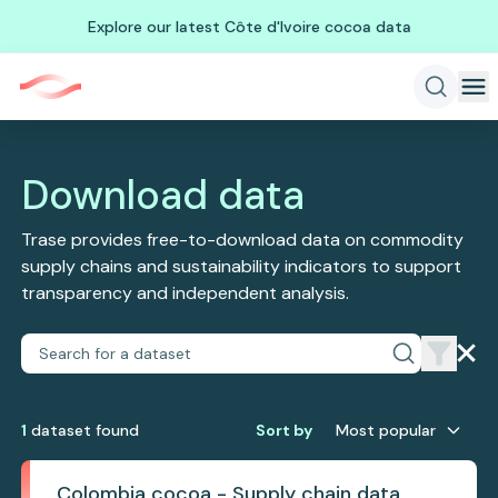
Explore our latest Côte d'Ivoire cocoa data
Download data
Trase provides free-to-download data on commodity
supply chains and sustainability indicators to support
transparency and independent analysis.
1
dataset
found
Sort by
Most popular
Colombia cocoa - Supply chain data