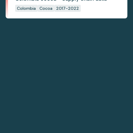
Colombia
Cocoa
2017-2022