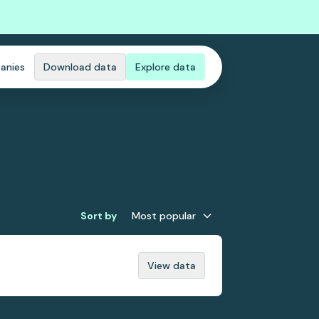
anies
Download data
Explore data
Sort by
Most popular
View data