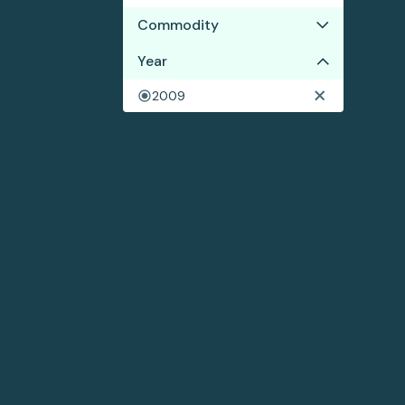
Commodity
Year
Soy
2009