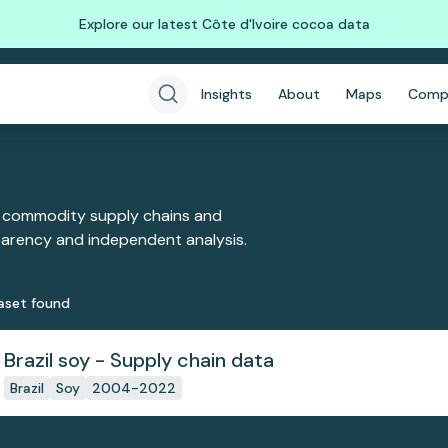
Explore our latest Côte d'Ivoire cocoa data
Insights
About
Maps
Comp
 commodity supply chains and
sparency and independent analysis.
aset
found
Brazil soy - Supply chain data
Brazil
Soy
2004-2022