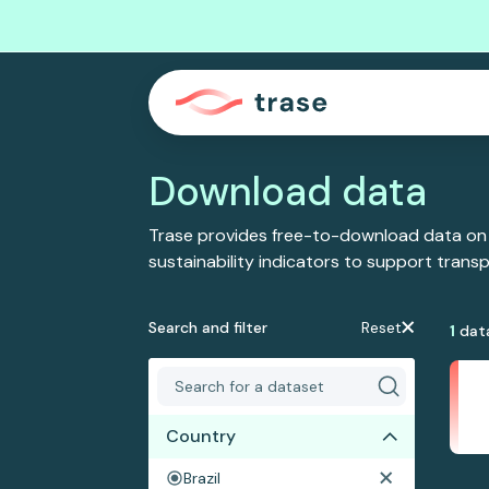
Download data
Trase provides free-to-download data on
sustainability indicators to support tran
Search and filter
Reset
1
dat
Country
Brazil