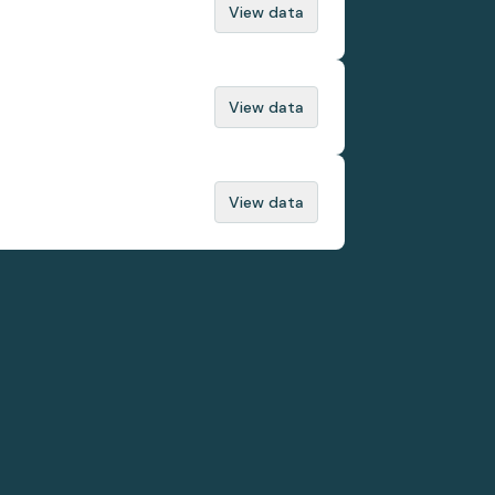
View data
View data
View data