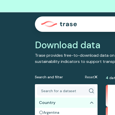
Download data
Trase provides free-to-download data on
sustainability indicators to support tran
Search and filter
Reset
4
dat
Country
Argentina