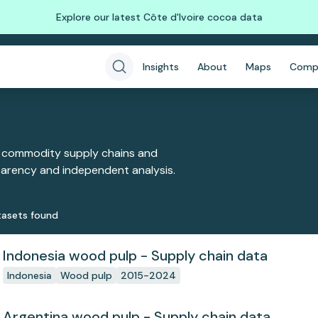
Explore our latest Côte d'Ivoire cocoa data
Insights
About
Maps
Comp
 commodity supply chains and
sparency and independent analysis.
aset
s
found
Indonesia wood pulp - Supply chain data
Indonesia
Wood pulp
2015-2024
Argentina wood pulp - Supply chain data