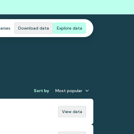
anies
Download data
Explore data
Sort by
Most popular
View data