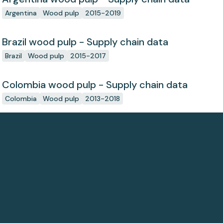
Argentina
Wood pulp
2015-2019
Brazil wood pulp - Supply chain data
Brazil
Wood pulp
2015-2017
Colombia wood pulp - Supply chain data
Colombia
Wood pulp
2013-2018