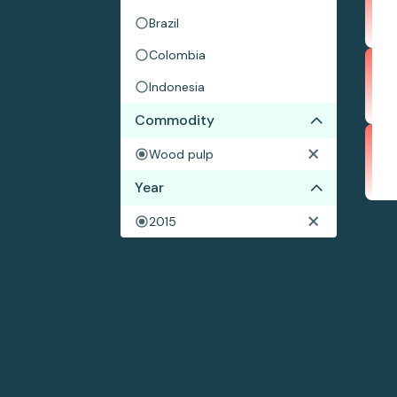
Brazil
Colombia
Indonesia
Commodity
Wood pulp
Year
2015