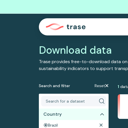
Download data
Trase provides free-to-download data on
sustainability indicators to support tran
Search and filter
Reset
1
dat
Country
Brazil