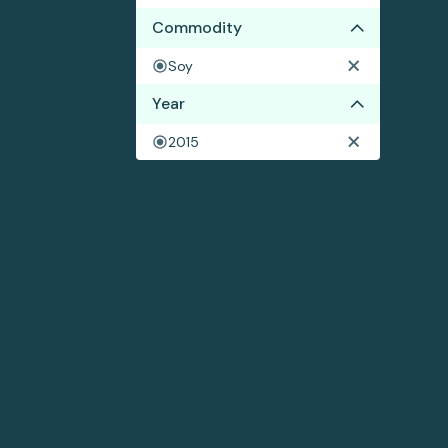
Commodity
Soy
Year
2015