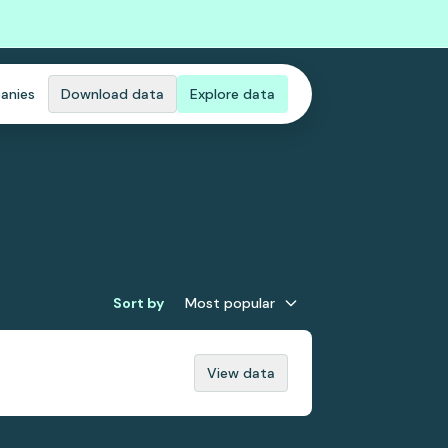
anies
Download data
Explore data
Sort by
Most popular
View data