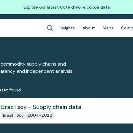
Explore our latest Côte d'Ivoire cocoa data
Insights
About
Maps
Comp
 commodity supply chains and
sparency and independent analysis.
aset
found
Brazil soy - Supply chain data
Brazil
Soy
2004-2022