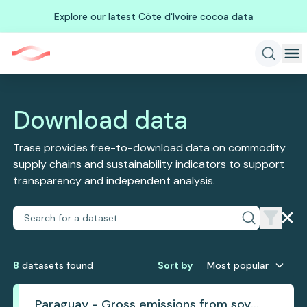
Explore our latest Côte d'Ivoire cocoa data
Download data
Trase provides free-to-download data on commodity
supply chains and sustainability indicators to support
transparency and independent analysis.
8
dataset
s
found
Sort by
Most popular
Paraguay - Gross emissions from soy