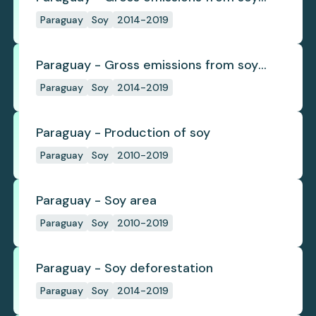
deforestation
Paraguay
Soy
2014-2019
Paraguay - Gross emissions from soy
deforestation per tonne
Paraguay
Soy
2014-2019
Paraguay - Production of soy
Paraguay
Soy
2010-2019
Paraguay - Soy area
Paraguay
Soy
2010-2019
Paraguay - Soy deforestation
Paraguay
Soy
2014-2019