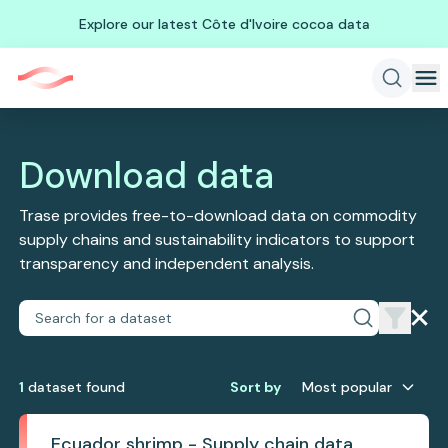
Explore our latest Côte d'Ivoire cocoa data
Download data
Trase provides free-to-download data on commodity
supply chains and sustainability indicators to support
transparency and independent analysis.
1
dataset
found
Sort by
Most popular
Ecuador shrimp - Supply chain data