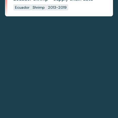
Ecuador
Shrimp
2013-2019