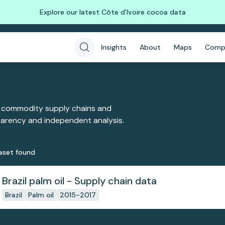
Explore our latest Côte d'Ivoire cocoa data
Insights
About
Maps
Comp
 commodity supply chains and
sparency and independent analysis.
aset
found
Brazil palm oil - Supply chain data
Brazil
Palm oil
2015-2017