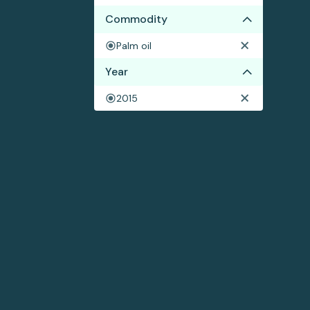
Commodity
Palm oil
Year
2015