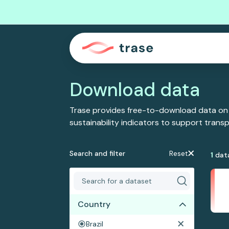
Download data
Trase provides free-to-download data on
sustainability indicators to support tran
Search and filter
Reset
1
dat
Country
Brazil