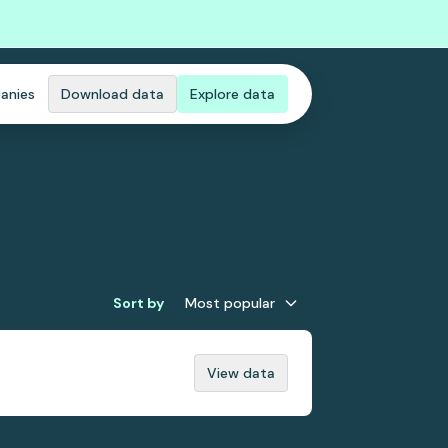
anies
Download data
Explore data
Sort by
Most popular
View data