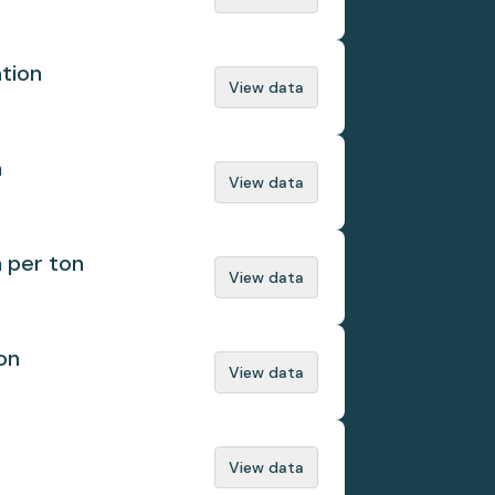
ation
View data
n
View data
n per ton
View data
on
View data
View data