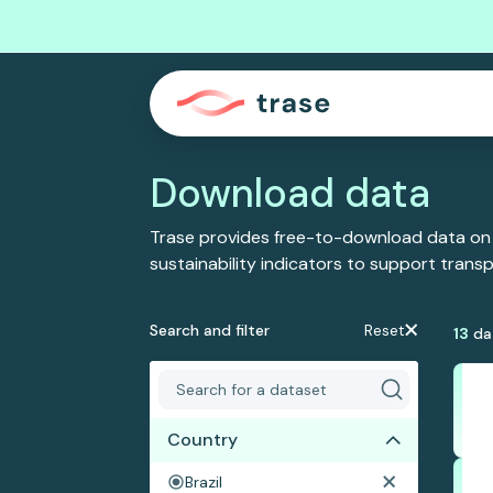
Download data
Trase provides free-to-download data on
sustainability indicators to support tran
Search and filter
Reset
13
da
Country
Brazil