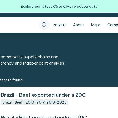
Explore our latest Côte d'Ivoire cocoa data
Insights
About
Maps
Comp
 commodity supply chains and
sparency and independent analysis.
taset
s
found
Brazil - Beef exported under a ZDC
Brazil
Beef
2010-2017, 2019-2023
Brazil - Beef produced under a ZDC