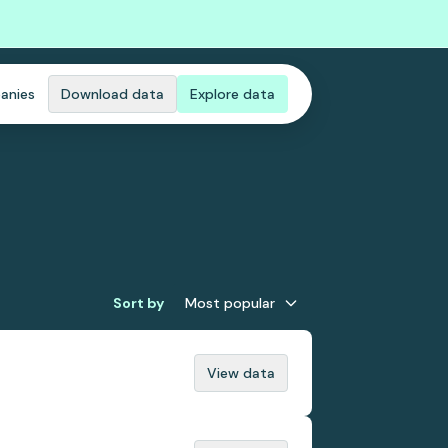
anies
Download data
Explore data
Sort by
Most popular
View data