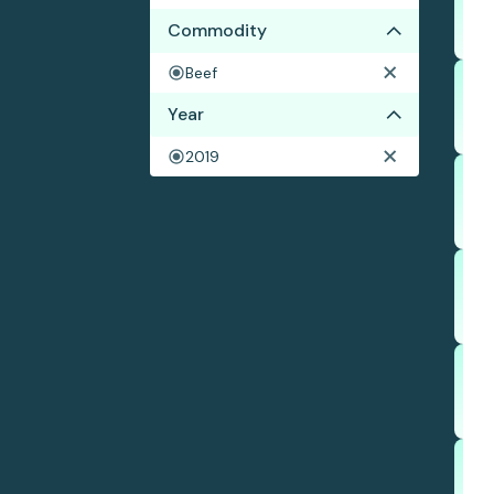
Commodity
Beef
Year
2019