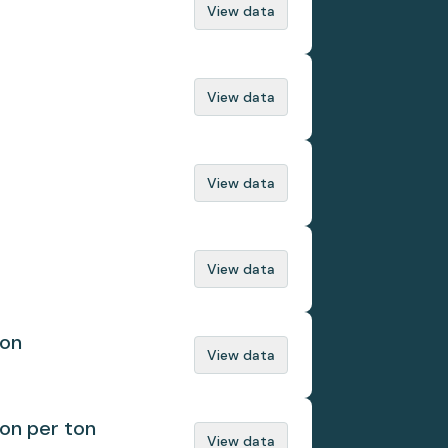
View data
View data
View data
View data
ion
View data
ion per ton
View data