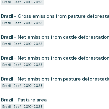
Brazil
Beef
2010-2023
Brazil - Gross emissions from pasture deforest
Brazil
Beef
2010-2023
Brazil - Net emissions from cattle deforestatio
Brazil
Beef
2010-2023
Brazil - Net emissions from cattle deforestatio
Brazil
Beef
2010-2023
Brazil - Net emissions from pasture deforestati
Brazil
Beef
2010-2023
Brazil - Pasture area
Brazil
Beef
2010-2023