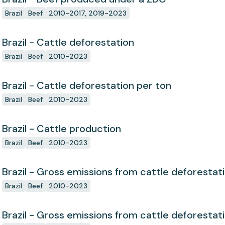
Brazil
Beef
2010-2017, 2019-2023
Brazil - Cattle deforestation
Brazil
Beef
2010-2023
Brazil - Cattle deforestation per ton
Brazil
Beef
2010-2023
Brazil - Cattle production
Brazil
Beef
2010-2023
Brazil - Gross emissions from cattle deforestat
Brazil
Beef
2010-2023
Brazil - Gross emissions from cattle deforestat