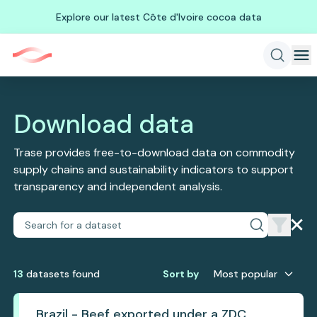
Explore our latest Côte d'Ivoire cocoa data
Download data
Trase provides free-to-download data on commodity
supply chains and sustainability indicators to support
transparency and independent analysis.
13
dataset
s
found
Sort by
Most popular
Brazil - Beef exported under a ZDC