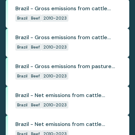
Brazil - Gross emissions from cattle
deforestation
Brazil
Beef
2010-2023
Brazil - Gross emissions from cattle
deforestation per ton
Brazil
Beef
2010-2023
Brazil - Gross emissions from pasture
deforestation
Brazil
Beef
2010-2023
Brazil - Net emissions from cattle
deforestation
Brazil
Beef
2010-2023
Brazil - Net emissions from cattle
deforestation per ton
Brazil
Beef
2010-2023