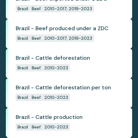
Brazil
Beef
2010-2017, 2019-2023
Brazil - Beef produced under a ZDC
Brazil
Beef
2010-2017, 2019-2023
Brazil - Cattle deforestation
Brazil
Beef
2010-2023
Brazil - Cattle deforestation per ton
Brazil
Beef
2010-2023
Brazil - Cattle production
Brazil
Beef
2010-2023