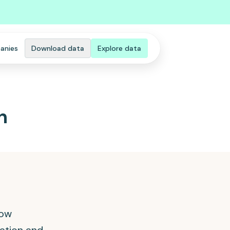
anies
Download data
Explore data
n
how