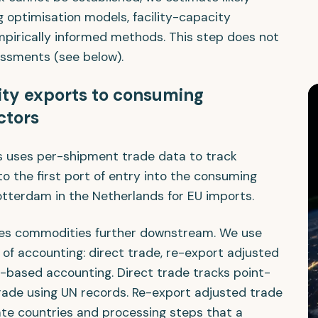
 optimisation models, facility-capacity
mpirically informed methods. This step does not
essments (see below).
ity exports to consuming
ctors
s uses per-shipment trade data to track
 the first port of entry into the consuming
otterdam in the Netherlands for EU imports.
aces commodities further downstream. We use
 of accounting: direct trade, re-export adjusted
-based accounting. Direct trade tracks point-
trade using UN records. Re-export adjusted trade
te countries and processing steps that a