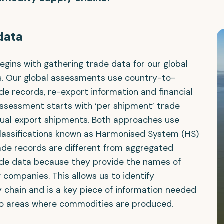
 data
gins with gathering trade data for our global
s. Our global assessments use country-to-
e records, re-export information and financial
assessment starts with ‘per shipment’ trade
idual export shipments. Both approaches use
lassifications known as Harmonised System (HS)
ade records are different from aggregated
de data because they provide the names of
 companies. This allows us to identify
 chain and is a key piece of information needed
o areas where commodities are produced.