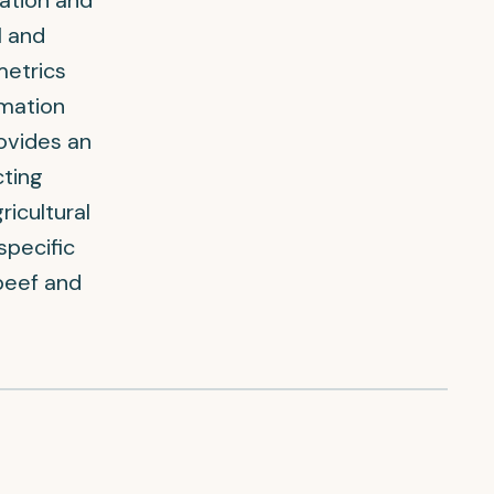
ation and
l and
metrics
rmation
ovides an
cting
icultural
specific
 beef and