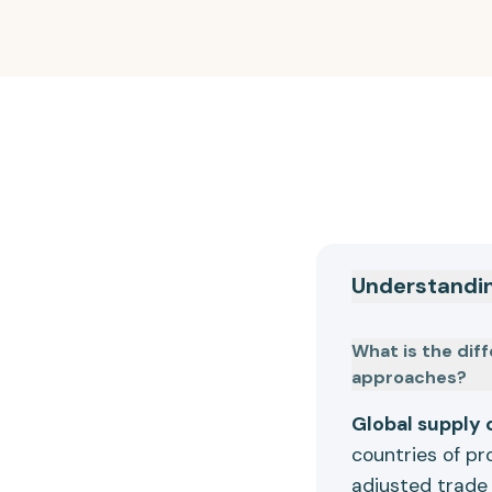
Understandi
What is the dif
approaches?
Global supply 
countries of pr
adjusted trade