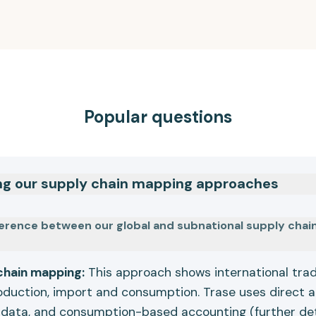
Popular questions
ng our supply chain mapping approaches
ference between our global and subnational supply cha
chain mapping:
This approach shows international tr
oduction, import and consumption. Trase uses direct 
 data, and consumption-based accounting (further de