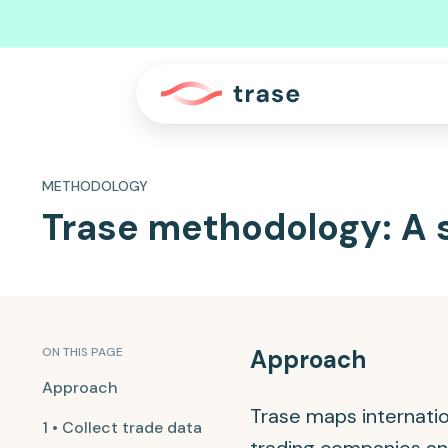
METHODOLOGY
Trase methodology: A 
ON THIS PAGE
Approach
Approach
Trase maps internatio
1 • Collect trade data