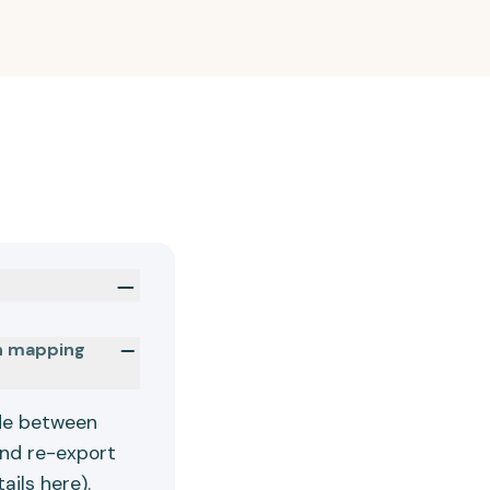
in mapping
ade between
and re-export
tails
here
).