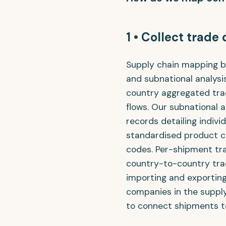
1 • Collect trade
Supply chain mapping be
and subnational analysi
country aggregated trad
flows. Our subnational 
records detailing indiv
standardised product c
codes. Per-shipment tr
country-to-country tra
importing and exporting
companies in the supply
to connect shipments t