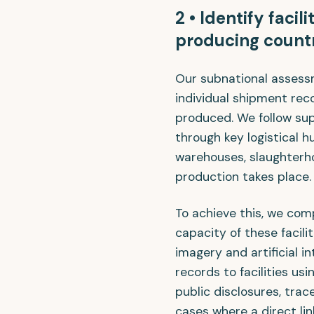
2 • Identify facil
producing count
Our subnational assess
individual shipment re
produced. We follow su
through key logistical hu
warehouses, slaughterho
production takes place.
To achieve this, we com
capacity of these facilit
imagery and artificial i
records to facilities u
public disclosures, trac
cases where a direct lin