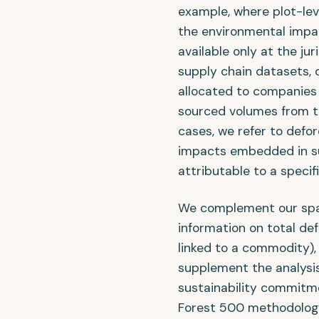
example, where plot-level
the environmental impac
available only at the jur
supply chain datasets, 
allocated to companies 
sourced volumes from th
cases, we refer to defo
impacts embedded in su
attributable to a specifi
We complement our spat
information on total de
linked to a commodity), 
supplement the analysi
sustainability commitm
Forest 500 methodolog