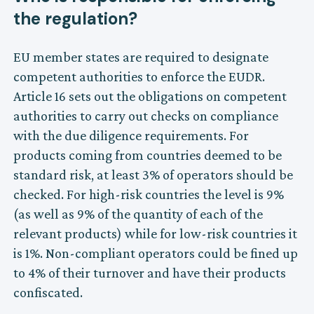
the regulation?
EU member states are required to designate
competent authorities to enforce the EUDR.
Article 16 sets out the obligations on competent
authorities to carry out checks on compliance
with the due diligence requirements. For
products coming from countries deemed to be
standard risk, at least 3% of operators should be
checked. For high-risk countries the level is 9%
(as well as 9% of the quantity of each of the
relevant products) while for low-risk countries it
is 1%. Non-compliant operators could be fined up
to 4% of their turnover and have their products
confiscated.