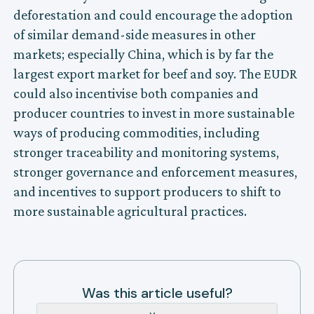
deforestation and could encourage the adoption
of similar demand-side measures in other
markets; especially China, which is by far the
largest export market for beef and soy. The EUDR
could also incentivise both companies and
producer countries to invest in more sustainable
ways of producing commodities, including
stronger traceability and monitoring systems,
stronger governance and enforcement measures,
and incentives to support producers to shift to
more sustainable agricultural practices.
Was this article useful?