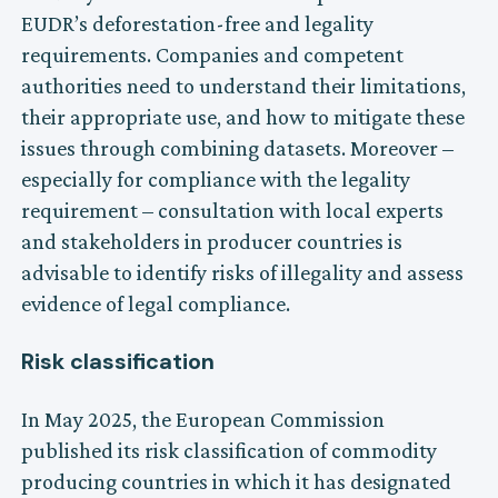
EUDR’s deforestation-free and legality
requirements. Companies and competent
authorities need to understand their limitations,
their appropriate use, and how to mitigate these
issues through combining datasets. Moreover –
especially for compliance with the legality
requirement – consultation with local experts
and stakeholders in producer countries is
advisable to identify risks of illegality and assess
evidence of legal compliance.
Risk classification
In May 2025, the European Commission
published its risk classification of commodity
producing countries in which it has designated