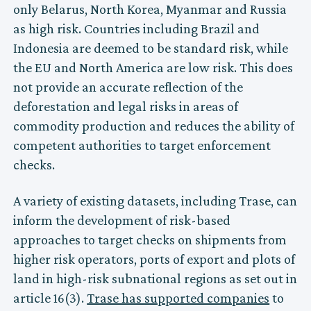
only Belarus, North Korea, Myanmar and Russia
as high risk. Countries including Brazil and
Indonesia are deemed to be standard risk, while
the EU and North America are low risk. This does
not provide an accurate reflection of the
deforestation and legal risks in areas of
commodity production and reduces the ability of
competent authorities to target enforcement
checks.
A variety of existing datasets, including Trase, can
inform the development of risk-based
approaches to target checks on shipments from
higher risk operators, ports of export and plots of
land in high-risk subnational regions as set out in
article 16(3).
Trase has supported companies
to