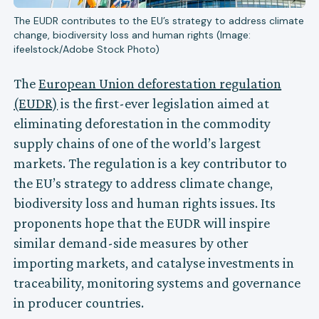
The EUDR contributes to the EU’s strategy to address climate
change, biodiversity loss and human rights (Image:
ifeelstock/Adobe Stock Photo)
The
European Union deforestation regulation
(EUDR)
is the first-ever legislation aimed at
eliminating deforestation in the commodity
supply chains of one of the world’s largest
markets. The regulation is a key contributor to
the EU’s strategy to address climate change,
biodiversity loss and human rights issues. Its
proponents hope that the EUDR will inspire
similar demand-side measures by other
importing markets, and catalyse investments in
traceability, monitoring systems and governance
in producer countries.