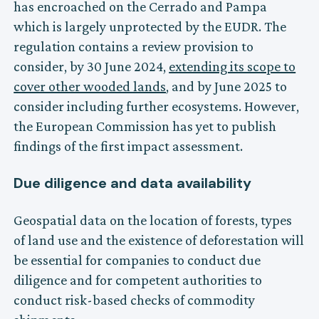
has encroached on the Cerrado and Pampa
which is largely unprotected by the EUDR. The
regulation contains a review provision to
consider, by 30 June 2024,
extending its scope to
cover other wooded lands
, and by June 2025 to
consider including further ecosystems. However,
the European Commission has yet to publish
findings of the first impact assessment.
Due diligence and data availability
Geospatial data on the location of forests, types
of land use and the existence of deforestation will
be essential for companies to conduct due
diligence and for competent authorities to
conduct risk-based checks of commodity