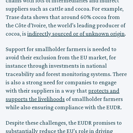
chains with lots of intermediaries and indirect
suppliers such as cattle and cocoa. For example,
Trase data shows that around 60% cocoa from
the Côte d’Ivoire, the world’s leading producer of
cocoa, is
indirectly sourced or of unknown origin
.
Support for smallholder farmers is needed to
avoid their exclusion from the EU market, for
instance through investments in national
traceability and forest monitoring systems. There
is also a strong need for companies to engage
with their suppliers in a way that
protects and
supports the livelihoods
of smallholder farmers
while also ensuring compliance with the EUDR.
Despite these challenges, the EUDR promises to
substantially reduce the EU’s role in driving