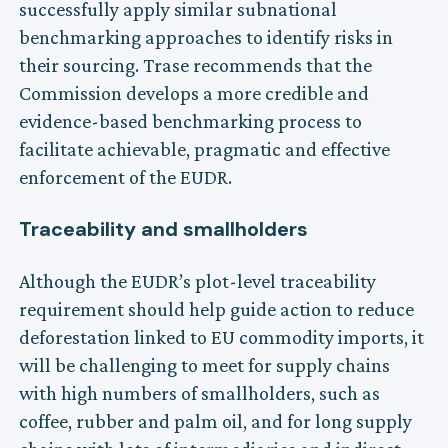
successfully apply similar subnational
benchmarking approaches to identify risks in
their sourcing. Trase recommends that the
Commission develops a more credible and
evidence-based benchmarking process to
facilitate achievable, pragmatic and effective
enforcement of the EUDR.
Traceability and smallholders
Although the EUDR’s plot-level traceability
requirement should help guide action to reduce
deforestation linked to EU commodity imports, it
will be challenging to meet for supply chains
with high numbers of smallholders, such as
coffee, rubber and palm oil, and for long supply