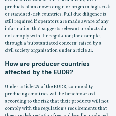
products of unknown origin or origin in high-risk
or standard-risk countries. Full due diligence is
still required if operators are made aware of any
information that suggests relevant products do
not comply with the regulation; for example,
through a ‘substantiated concern’ raised by a
civil society organisation under article 31.
How are producer countries
affected by the EUDR?
Under article 29 of the EUDR, commodity
producing countries will be benchmarked
according to the risk that their products will not
comply with the regulation’s requirements that
they are deforestation free and legally produced.