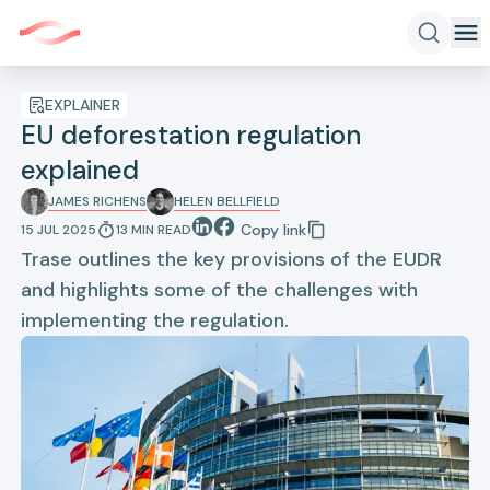
EXPLAINER
EU deforestation regulation
explained
JAMES RICHENS
HELEN BELLFIELD
Copy link
15 JUL 2025
13
MIN
READ
Trase outlines the key provisions of the EUDR
and highlights some of the challenges with
implementing the regulation.