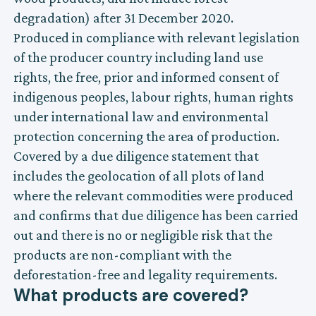
degradation) after 31 December 2020.
Produced in compliance with relevant legislation
of the producer country including land use
rights, the free, prior and informed consent of
indigenous peoples, labour rights, human rights
under international law and environmental
protection concerning the area of production.
Covered by a due diligence statement that
includes the geolocation of all plots of land
where the relevant commodities were produced
and confirms that due diligence has been carried
out and there is no or negligible risk that the
products are non-compliant with the
deforestation-free and legality requirements.
What products are covered?