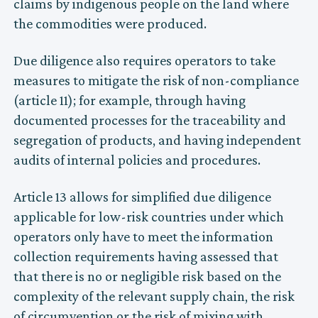
claims by indigenous people on the land where
the commodities were produced.
Due diligence also requires operators to take
measures to mitigate the risk of non-compliance
(article 11); for example, through having
documented processes for the traceability and
segregation of products, and having independent
audits of internal policies and procedures.
Article 13 allows for simplified due diligence
applicable for low-risk countries under which
operators only have to meet the information
collection requirements having assessed that
that there is no or negligible risk based on the
complexity of the relevant supply chain, the risk
of circumvention or the risk of mixing with