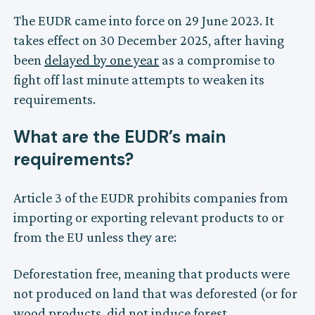
The EUDR came into force on 29 June 2023. It
takes effect on 30 December 2025, after having
been
delayed by one year
as a compromise to
fight off last minute attempts to weaken its
requirements.
What are the EUDR’s main
requirements?
Article 3 of the EUDR prohibits companies from
importing or exporting relevant products to or
from the EU unless they are:
Deforestation free, meaning that products were
not produced on land that was deforested (or for
wood products, did not induce forest