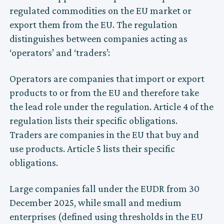
regulated commodities on the EU market or
export them from the EU. The regulation
distinguishes between companies acting as
‘operators’ and ‘traders’:
Operators are companies that import or export
products to or from the EU and therefore take
the lead role under the regulation. Article 4 of the
regulation lists their specific obligations.
Traders are companies in the EU that buy and
use products. Article 5 lists their specific
obligations.
Large companies fall under the EUDR from 30
December 2025, while small and medium
enterprises (defined using thresholds in the EU