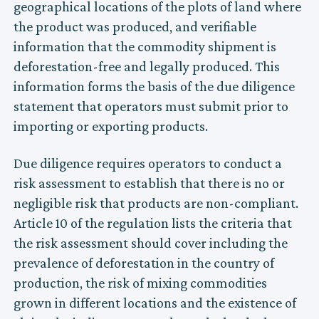
geographical locations of the plots of land where
the product was produced, and verifiable
information that the commodity shipment is
deforestation-free and legally produced. This
information forms the basis of the due diligence
statement that operators must submit prior to
importing or exporting products.
Due diligence requires operators to conduct a
risk assessment to establish that there is no or
negligible risk that products are non-compliant.
Article 10 of the regulation lists the criteria that
the risk assessment should cover including the
prevalence of deforestation in the country of
production, the risk of mixing commodities
grown in different locations and the existence of