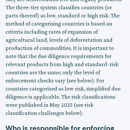
The three-tier system classifies countries (or
parts thereof) as low, standard or high risk. The
method of categorising countries is based on
criteria including rates of expansion of
agricultural land, levels of deforestation and
production of commodities. It is important to
note that the due diligence requirements for
relevant products from high and standard-risk
countries are the same; only the level of
enforcement checks vary (see below). For
countries categorised as low risk, simplified due
diligence is applicable. The risk classifications
were published in May 2025 (see risk
classification challenges below).
Who is responsible for enforcing