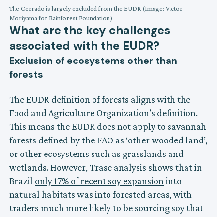
The Cerrado is largely excluded from the EUDR (Image: Victor
Moriyama for Rainforest Foundation)
What are the key challenges
associated with the EUDR?
Exclusion of ecosystems other than
forests
The EUDR definition of forests aligns with the
Food and Agriculture Organization’s definition.
This means the EUDR does not apply to savannah
forests defined by the FAO as ‘other wooded land’,
or other ecosystems such as grasslands and
wetlands. However, Trase analysis shows that in
Brazil
only 17% of recent soy expansion
into
natural habitats was into forested areas, with
traders much more likely to be sourcing soy that