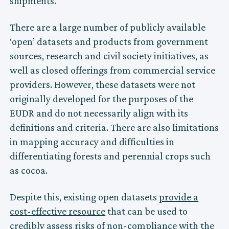
shipments.
There are a large number of publicly available
‘open’ datasets and products from government
sources, research and civil society initiatives, as
well as closed offerings from commercial service
providers. However, these datasets were not
originally developed for the purposes of the
EUDR and do not necessarily align with its
definitions and criteria. There are also limitations
in mapping accuracy and difficulties in
differentiating forests and perennial crops such
as cocoa.
Despite this, existing open datasets
provide a
cost-effective resource
that can be used to
credibly assess risks of non-compliance with the