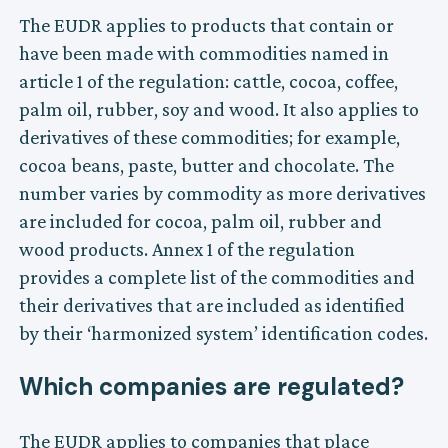
The EUDR applies to products that contain or
have been made with commodities named in
article 1 of the regulation: cattle, cocoa, coffee,
palm oil, rubber, soy and wood. It also applies to
derivatives of these commodities; for example,
cocoa beans, paste, butter and chocolate. The
number varies by commodity as more derivatives
are included for cocoa, palm oil, rubber and
wood products. Annex 1 of the regulation
provides a complete list of the commodities and
their derivatives that are included as identified
by their ‘harmonized system’ identification codes.
Which companies are regulated?
The EUDR applies to companies that place