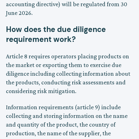
accounting directive) will be regulated from 30
June 2026.
How does the due diligence
requirement work?
Article 8 requires operators placing products on
the market or exporting them to exercise due
diligence including collecting information about
the products, conducting risk assessments and
considering risk mitigation.
Information requirements (article 9) include
collecting and storing information on the name
and quantity of the product, the country of
production, the name of the supplier, the