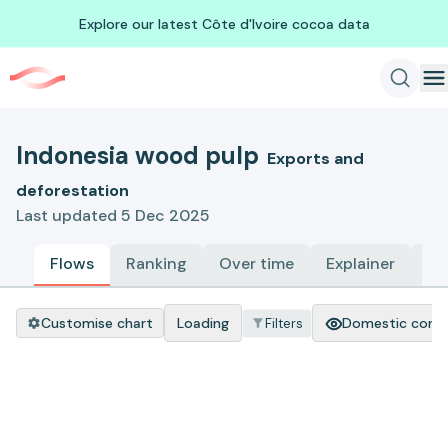
Explore our latest Côte d'Ivoire cocoa data
Indonesia wood pulp
Exports and
deforestation
Last updated 5 Dec 2025
Flows
Ranking
Over time
Explainer
Me
Customise chart
Loading
Domestic cons
Filters