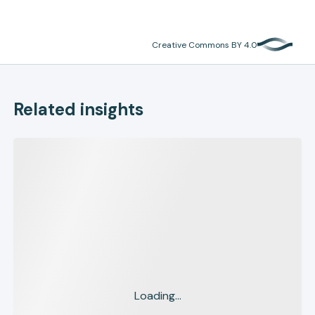
Creative Commons BY 4.0
Related insights
Loading...