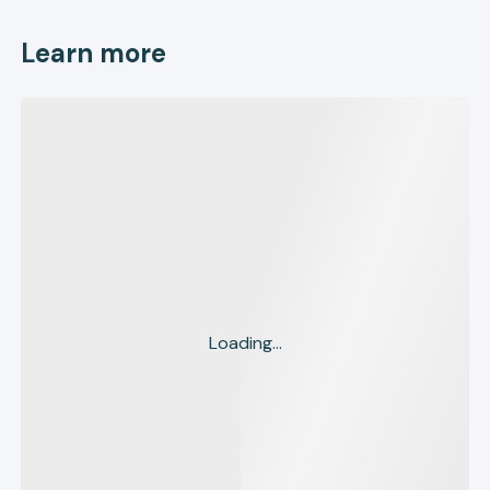
Learn more
Loading...