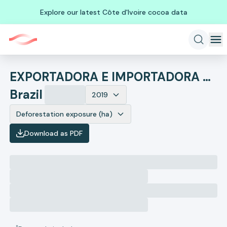
Explore our latest Côte d'Ivoire cocoa data
EXPORTADORA E IMPORTADORA MARUBENI COLORADO LTDA
Brazil
2019
Deforestation exposure (ha)
Download as PDF