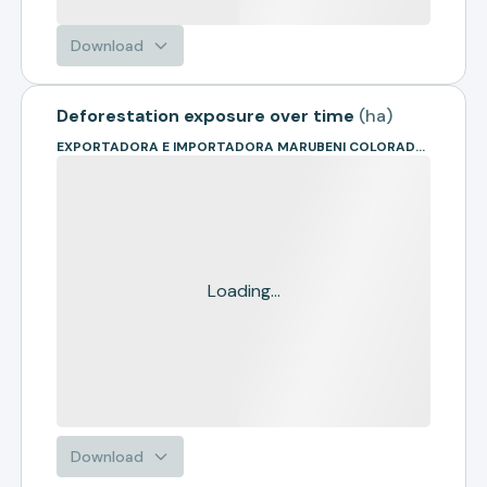
Download
Deforestation exposure over time
(
ha
)
EXPORTADORA E IMPORTADORA MARUBENI COLORADO LTDA
Loading...
Download