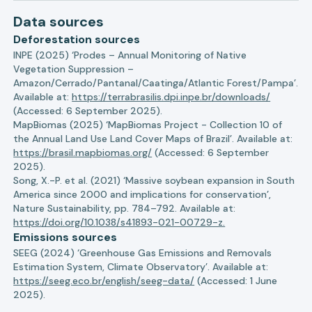
Data sources
Deforestation sources
INPE (2025) ‘Prodes – Annual Monitoring of Native
Vegetation Suppression –
Amazon/Cerrado/Pantanal/Caatinga/Atlantic Forest/Pampa’.
Available at:
https://terrabrasilis.dpi.inpe.br/downloads/
(Accessed: 6 September 2025).
MapBiomas (2025) ‘MapBiomas Project - Collection 10 of
the Annual Land Use Land Cover Maps of Brazil’. Available at:
https://brasil.mapbiomas.org/
(Accessed: 6 September
2025).
Song, X.-P. et al. (2021) ‘Massive soybean expansion in South
America since 2000 and implications for conservation’,
Nature Sustainability, pp. 784–792. Available at:
https://doi.org/10.1038/s41893-021-00729-z.
Emissions sources
SEEG (2024) ‘Greenhouse Gas Emissions and Removals
Estimation System, Climate Observatory’. Available at:
https://seeg.eco.br/english/seeg-data/
(Accessed: 1 June
2025).