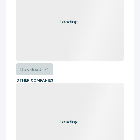
Loading...
Download
OTHER COMPANIES
Loading...