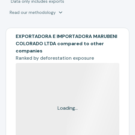
*
Data only includes exports
Read our methodology
EXPORTADORA E IMPORTADORA MARUBENI
COLORADO LTDA compared to other
companies
Ranked by
deforestation exposure
Loading...