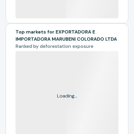
Top markets for EXPORTADORA E
IMPORTADORA MARUBENI COLORADO LTDA
Ranked by
deforestation exposure
Loading...