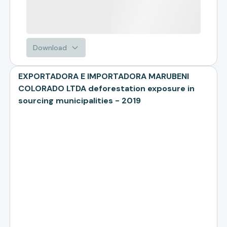
Download
EXPORTADORA E IMPORTADORA MARUBENI
COLORADO LTDA deforestation exposure in
sourcing municipalities - 2019