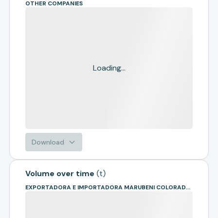
OTHER COMPANIES
Loading...
Download
Volume over time
(
t
)
EXPORTADORA E IMPORTADORA MARUBENI COLORADO LTDA