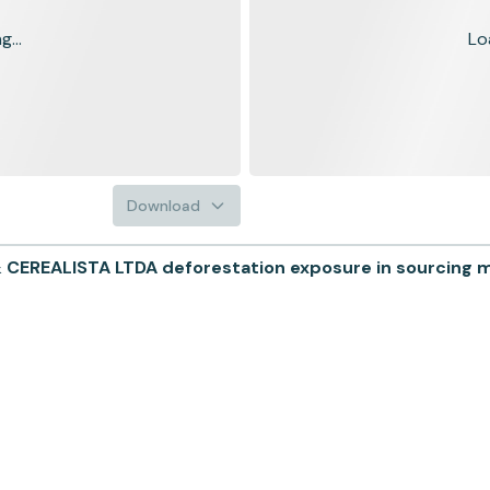
...
Lo
Download
REALISTA LTDA deforestation exposure in sourcing mu