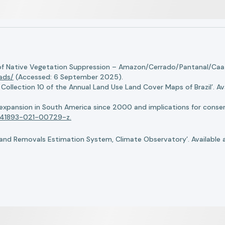
of Native Vegetation Suppression – Amazon/Cerrado/Pantanal/Caati
oads/
(Accessed: 6 September 2025).
llection 10 of the Annual Land Use Land Cover Maps of Brazil’. Ava
n expansion in South America since 2000 and implications for conserv
8/s41893-021-00729-z.
nd Removals Estimation System, Climate Observatory’. Available 