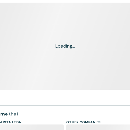
Loading...
time
(
ha
)
LISTA LTDA
OTHER COMPANIES