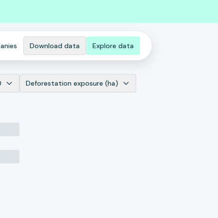
anies
Download data
Explore data
0
Deforestation exposure (ha)