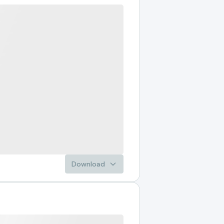
Download