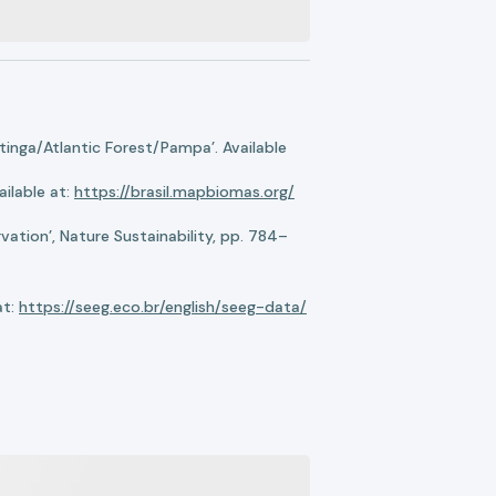
nga/Atlantic Forest/Pampa’. Available
ilable at:
https://brasil.mapbiomas.org/
ation’, Nature Sustainability, pp. 784–
at:
https://seeg.eco.br/english/seeg-data/