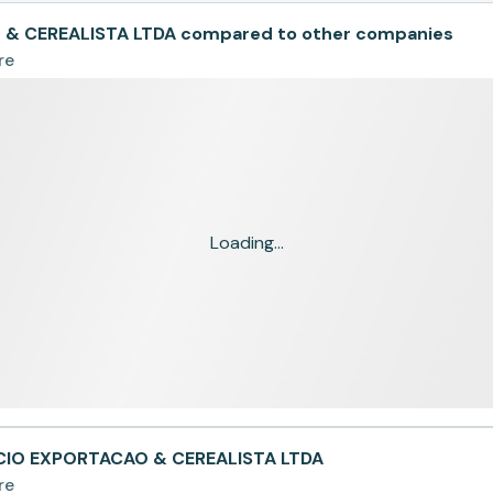
 CEREALISTA LTDA compared to other companies
re
Loading...
CIO EXPORTACAO & CEREALISTA LTDA
re