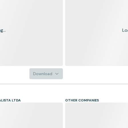
...
Lo
Download
LISTA LTDA
OTHER COMPANIES