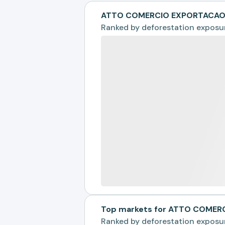
ATTO COMERCIO EXPORTACAO &
Ranked by
deforestation exposu
Top markets for ATTO COMER
Ranked by
deforestation exposu