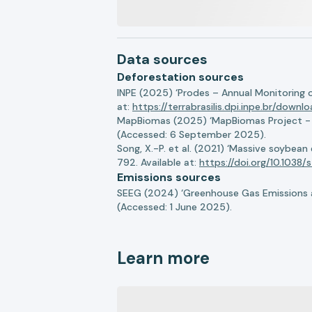
Data sources
Deforestation sources
INPE (2025) ‘Prodes – Annual Monitoring 
at:
https://terrabrasilis.dpi.inpe.br/downl
MapBiomas (2025) ‘MapBiomas Project - Co
(Accessed: 6 September 2025).
Song, X.-P. et al. (2021) ‘Massive soybea
792. Available at:
https://doi.org/10.103
Emissions sources
SEEG (2024) ‘Greenhouse Gas Emissions a
(Accessed: 1 June 2025).
Learn more