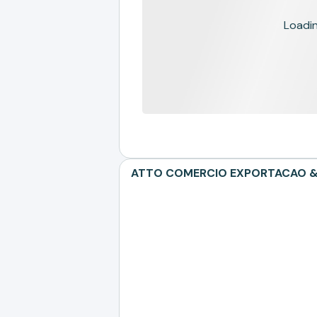
Loading
ATTO COMERCIO EXPORTACAO & CE