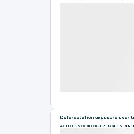
Deforestation exposure over 
ATTO COMERCIO EXPORTACAO & CEREA