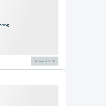
ading...
Download