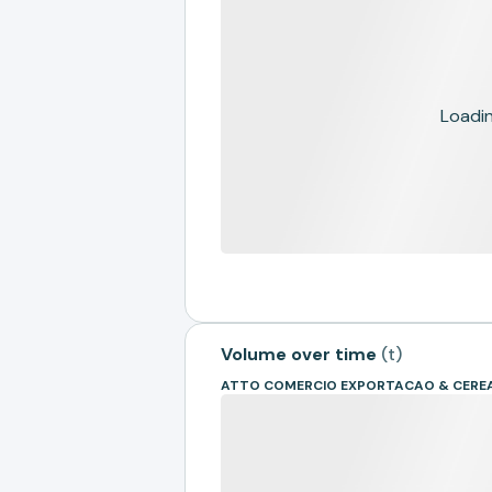
Loading
Volume over time
(
t
)
ATTO COMERCIO EXPORTACAO & CEREA