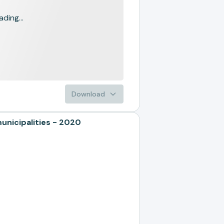
ading...
Download
nicipalities - 2020