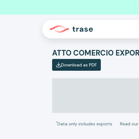
Download as PDF
*
Data only includes exports
Read ou