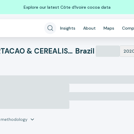
Explore our latest Côte d'Ivoire cocoa data
Insights
About
Maps
Comp
ATTO COMERCIO EXPORTACAO & CEREALISTA LTDA
Brazil
202
r methodology