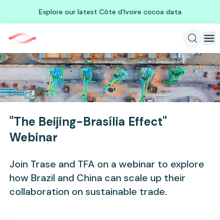
Explore our latest Côte d'Ivoire cocoa data
"The Beijing-Brasília Effect"
Webinar
Join Trase and TFA on a webinar to explore
how Brazil and China can scale up their
collaboration on sustainable trade.