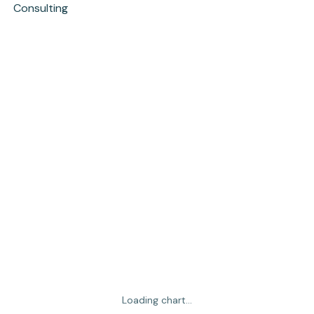
Consulting
Loading chart...