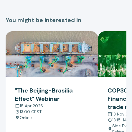
You might be interested in
"The Beijing-Brasília
COP30 –
Effect" Webinar
Finance:
15 Apr 2026
trade re
13:00 CEST
policy e
13 Nov 20
Online
13:15-14:4
tropical
Side Even
Belém, Bra