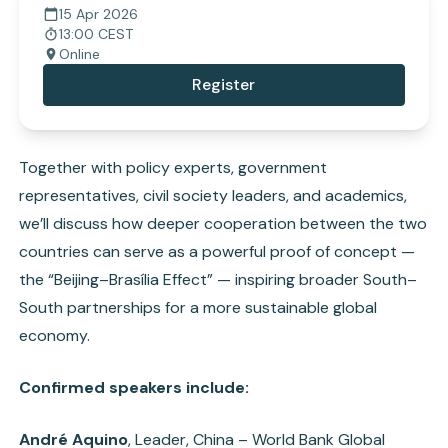
15 Apr 2026
13:00 CEST
Online
Register
Together with policy experts, government
representatives, civil society leaders, and academics,
we’ll discuss how deeper cooperation between the two
countries can serve as a powerful proof of concept —
the “Beijing–Brasília Effect” — inspiring broader South–
South partnerships for a more sustainable global
economy.
Confirmed speakers include:
André Aquino
, Leader, China – World Bank Global