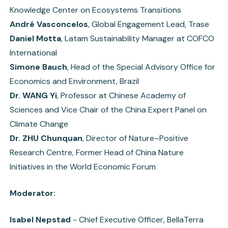
Knowledge Center on Ecosystems Transitions
André Vasconcelos
, Global Engagement Lead, Trase
Daniel Motta
, Latam Sustainability Manager at COFCO
International
Simone Bauch
, Head of the Special Advisory Office for
Economics and Environment, Brazil
Dr. WANG Yi
, Professor at Chinese Academy of
Sciences and Vice Chair of the China Expert Panel on
Climate Change
Dr. ZHU Chunquan
, Director of Nature–Positive
Research Centre, Former Head of China Nature
Initiatives in the World Economic Forum
Moderator:
Isabel Nepstad
- Chief Executive Officer, BellaTerra