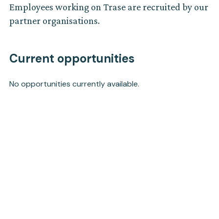
Employees working on Trase are recruited by our
partner organisations.
Current opportunities
No opportunities currently available.