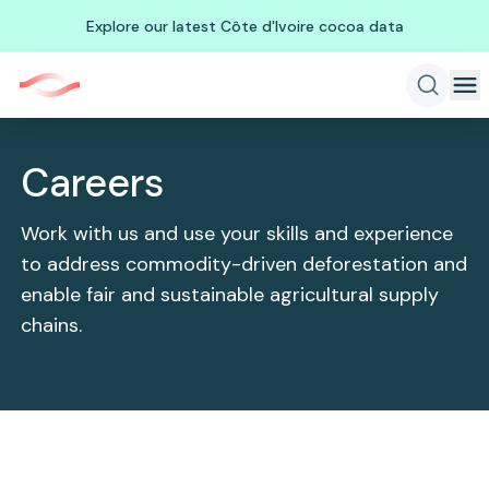
Explore our latest Côte d'Ivoire cocoa data
Careers
Work with us and use your skills and experience
to address commodity-driven deforestation and
enable fair and sustainable agricultural supply
chains.