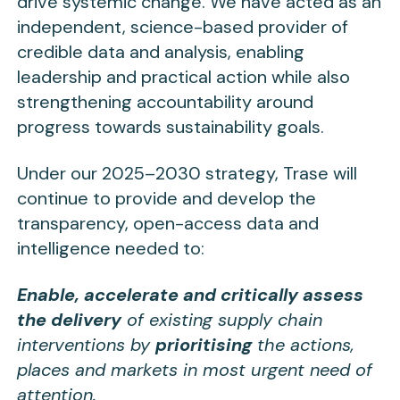
drive systemic change. We have acted as an
independent, science-based provider of
credible data and analysis, enabling
leadership and practical action while also
strengthening accountability around
progress towards sustainability goals.
Under our 2025–2030 strategy, Trase will
continue to provide and develop the
transparency, open-access data and
intelligence needed to:
Enable, accelerate and critically assess
the delivery
of existing supply chain
interventions by
prioritising
the actions,
places and markets in most urgent need of
attention.