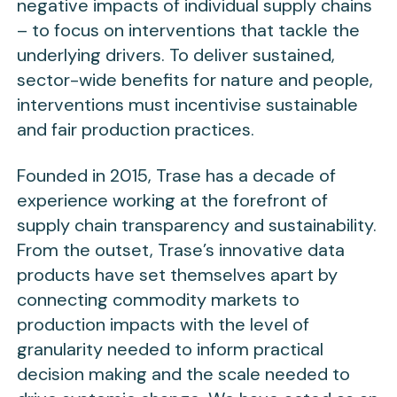
negative impacts of individual supply chains
– to focus on interventions that tackle the
underlying drivers. To deliver sustained,
sector-wide benefits for nature and people,
interventions must incentivise sustainable
and fair production practices.
Founded in 2015, Trase has a decade of
experience working at the forefront of
supply chain transparency and sustainability.
From the outset, Trase’s innovative data
products have set themselves apart by
connecting commodity markets to
production impacts with the level of
granularity needed to inform practical
decision making and the scale needed to