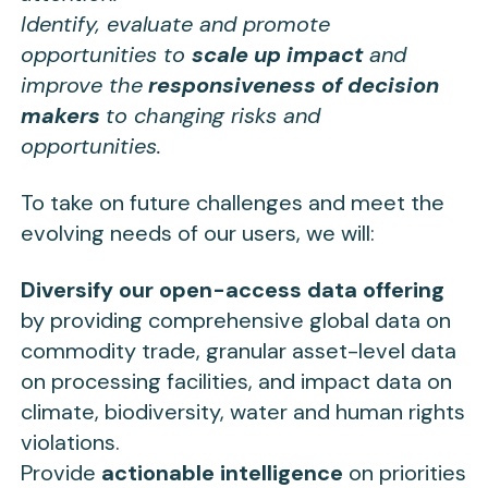
Identify, evaluate and promote
opportunities to
scale up impact
and
improve the
responsiveness of decision
makers
to changing risks and
opportunities.
To take on future challenges and meet the
evolving needs of our users, we will:
Diversify our open-access data offering
by providing comprehensive global data on
commodity trade, granular asset-level data
on processing facilities, and impact data on
climate, biodiversity, water and human rights
violations.
Provide
actionable intelligence
on priorities