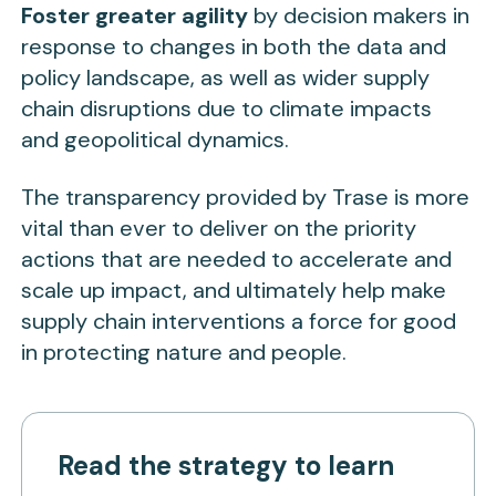
Foster greater agility
by decision makers in
response to changes in both the data and
policy landscape, as well as wider supply
chain disruptions due to climate impacts
and geopolitical dynamics.
The transparency provided by Trase is more
vital than ever to deliver on the priority
actions that are needed to accelerate and
scale up impact, and ultimately help make
supply chain interventions a force for good
in protecting nature and people.
Read the strategy to learn