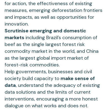
for action, the effectiveness of existing
measures, emerging deforestation frontiers
and impacts, as well as opportunities for
innovation.
Scrutinise emerging and domestic
markets
including Brazil’s consumption of
beef as the single largest forest risk
commodity market in the world, and China
as the largest global import market of
forest-risk commodities.
Help governments, businesses and civil
society build capacity to
make sense of
data
, understand the adequacy of existing
data solutions and the limits of current
interventions, encouraging a more honest
dialogue on what works and does not.