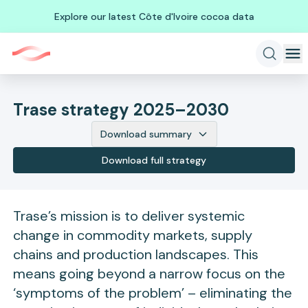
Explore our latest Côte d'Ivoire cocoa data
Trase strategy 2025–2030
Download summary
Download full strategy
Trase’s mission is to deliver systemic
change in commodity markets, supply
chains and production landscapes. This
means going beyond a narrow focus on the
‘symptoms of the problem’ – eliminating the