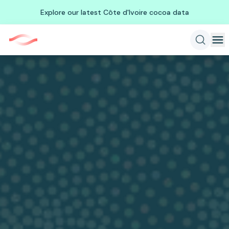
Explore our latest Côte d'Ivoire cocoa data