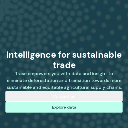
Intelligence for sustainable
trade
Trase empowers you with data and insight to
eliminate deforestation and transition towards more
sustainable and equitable agricultural supply chains.
Contact us
Explore data